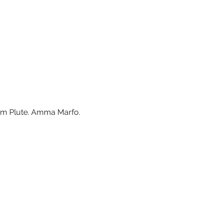
Tom Plute. Amma Marfo. 