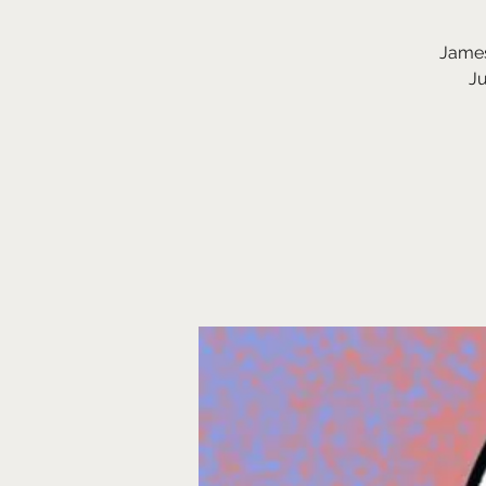
James
Ju