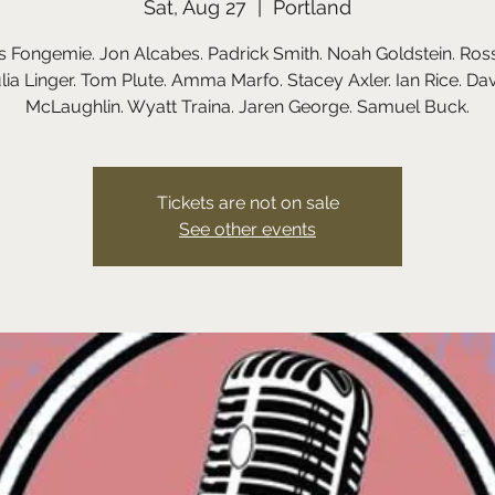
Sat, Aug 27
  |  
Portland
 Fongemie. Jon Alcabes. Padrick Smith. Noah Goldstein. Rossi
lia Linger. Tom Plute. Amma Marfo. Stacey Axler. Ian Rice. Da
Tickets are not on sale
See other events