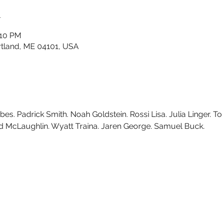
n
:10 PM
ortland, ME 04101, USA
s. Padrick Smith. Noah Goldstein. Rossi Lisa. Julia Linger. 
vid McLaughlin. Wyatt Traina. Jaren George. Samuel Buck.