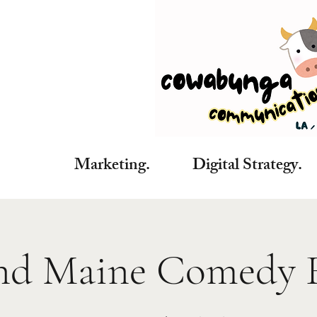
Marketing. Digital Strategy. C
nd Maine Comedy F