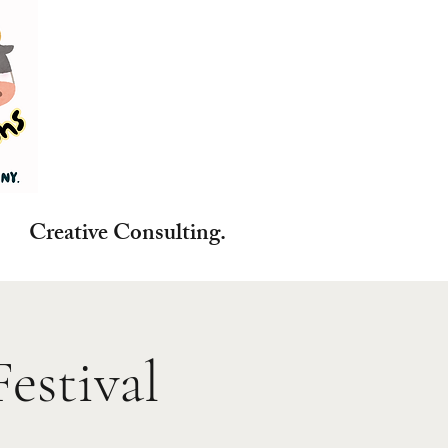
reative Consulting.
estival