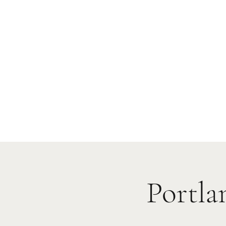
Portla