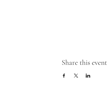
Share this event