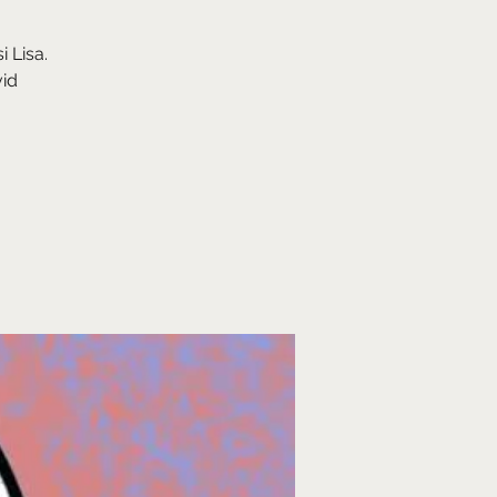
 Lisa.
vid