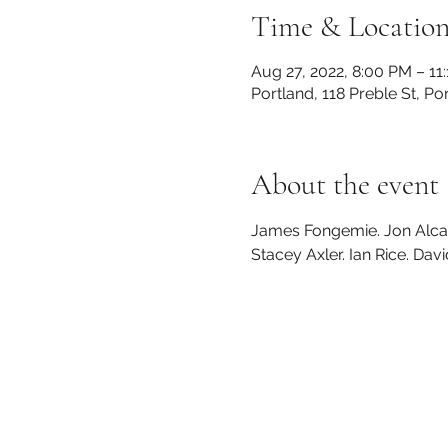
Time & Locatio
Aug 27, 2022, 8:00 PM – 11
Portland, 118 Preble St, P
About the event
James Fongemie. Jon Alcabe
Stacey Axler. Ian Rice. Da