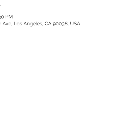
n
:30 PM
e Ave, Los Angeles, CA 90038, USA