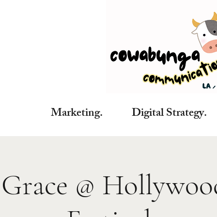
Marketing. Digital Strategy. C
Grace @ Hollywoo