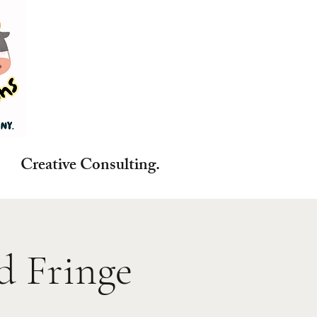
reative Consulting.
d Fringe