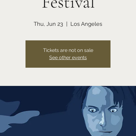
Festival
Thu, Jun 23
  |  
Los Angeles
Tickets are not on sale
See other events