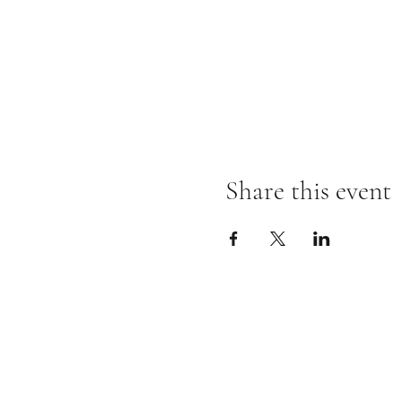
Share this event