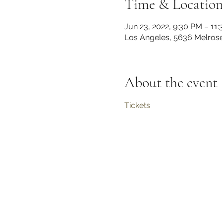
Time & Locatio
Jun 23, 2022, 9:30 PM – 11
Los Angeles, 5636 Melros
About the event
Tickets 