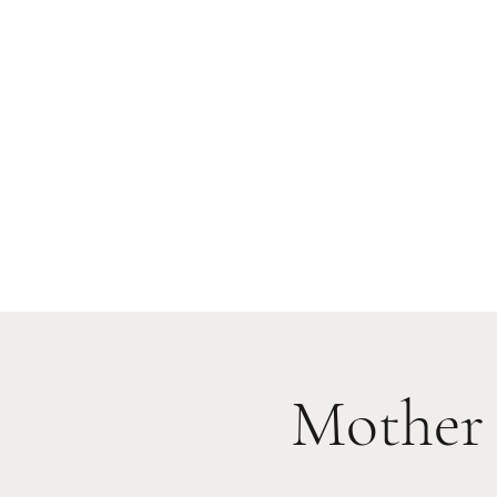
Mother 