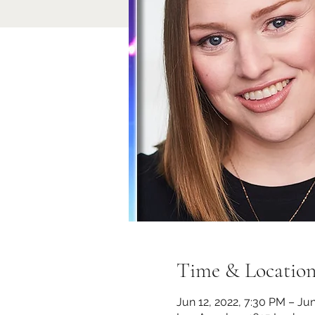
Time & Locatio
Jun 12, 2022, 7:30 PM – Jun