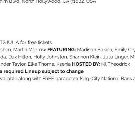
shim Blvd, North Hollywood, CA 91602, USA
SJULIA for free tickets
irshen, Martin Morrow 
FEATURING:
 Madison Bakich, Emily Cr
, Dax Hilton, Holly Johnston, Shannon Klein, Julia Linger, Mi
ander Taylor, Elke Thoms, Ksenia 
HOSTED BY:
 Kil Theodrick
 required Lineup subject to change
available along with FREE garage parking (City National Bank 