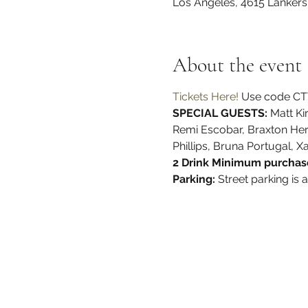
Los Angeles, 4615 Lanker
About the event
Tickets Here!
 Use code CTT
SPECIAL GUESTS:
 Matt K
Remi Escobar, Braxton Herda
Phillips, Bruna Portugal, X
2 Drink Minimum purchase
Parking: 
Street parking is 