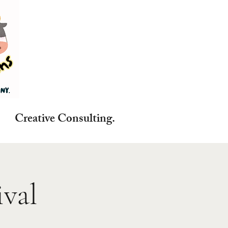
reative Consulting.
val