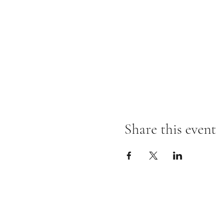
Share this event