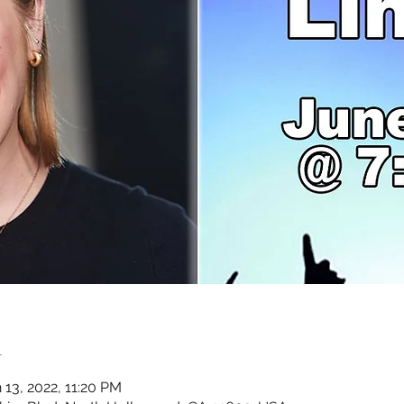
n
 13, 2022, 11:20 PM