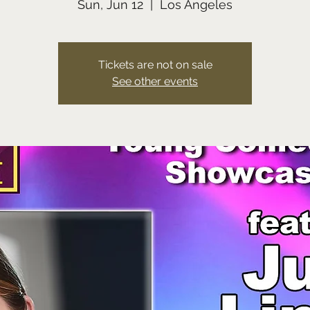
Sun, Jun 12
  |  
Los Angeles
Tickets are not on sale
See other events