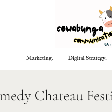
Marketing. Digital Strategy. C
medy Chateau Festi