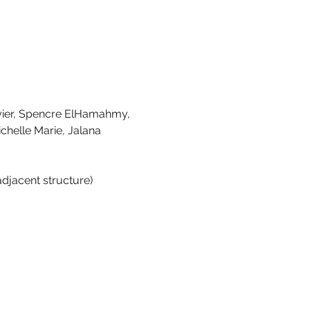
yier, Spencre ElHamahmy, 
chelle Marie, Jalana 
adjacent structure)