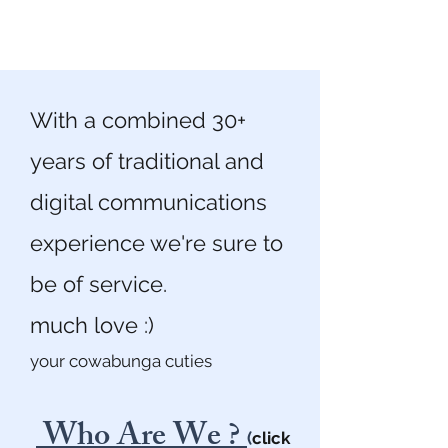
With a combined 30+
years of traditional and
digital communications
experience we're sure to
be of service.
much love :)
your cowabunga cuties
Who Are We ?
(
click