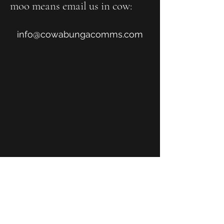
moo means email us in cow:
info@cowabungacomms.com