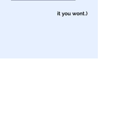
it you wont.)