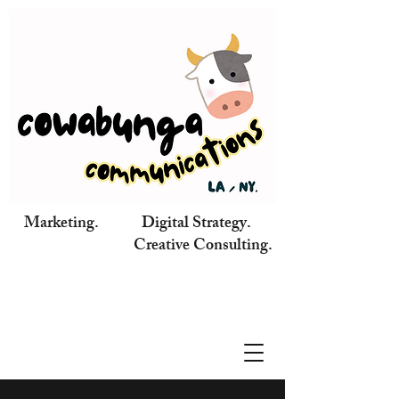
Marketing. Digital Strategy.
Creative Consulting.